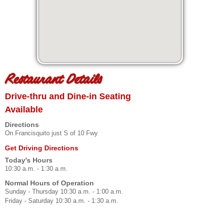
Restaurant Details
Drive-thru and Dine-in Seating
Available
Directions
On Francisquito just S of 10 Fwy
Get Driving Directions
Today's Hours
10:30 a.m. - 1:30 a.m.
Normal Hours of Operation
Sunday - Thursday 10:30 a.m. - 1:00 a.m.
Friday - Saturday 10:30 a.m. - 1:30 a.m.