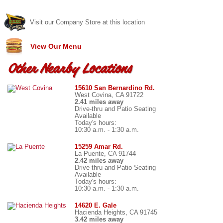
Visit our Company Store at this location
View Our Menu
Other Nearby Locations
15610 San Bernardino Rd.
West Covina, CA 91722
2.41 miles away
Drive-thru and Patio Seating
Available
Today's hours:
10:30 a.m. - 1:30 a.m.
15259 Amar Rd.
La Puente, CA 91744
2.42 miles away
Drive-thru and Patio Seating
Available
Today's hours:
10:30 a.m. - 1:30 a.m.
14620 E. Gale
Hacienda Heights, CA 91745
3.42 miles away