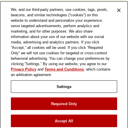
We, and our third-party partners, use cookies, tags, pixels,
beacons, and similar technologies (“cookies”) on this
website to understand and personalize your experience,
serve targeted advertisements, perform analytics and
marketing, and for other purposes. We also share
information about your use of our website with our social
media, advertising and analytics partners. If you click
“Accept,” all cookies will be used. If you click “Required
Only” we will not use cookies for targeted or cross-context
behavioral advertising. You can change your preferences by
clicking “Settings.” By using our website, you agree to our
Privacy Policy
and
Terms and Conditions
, which contains
an arbitration agreement.
Settings
ASSOCIATE LINK
TRANSPARENCY SUPPLY CHAIN
Required Only
PRIVACY POLICY
TERMS & CONDITIONS
PRIVACY PREFERENCES
Accept All
© 2026 In-N-Out Burgers