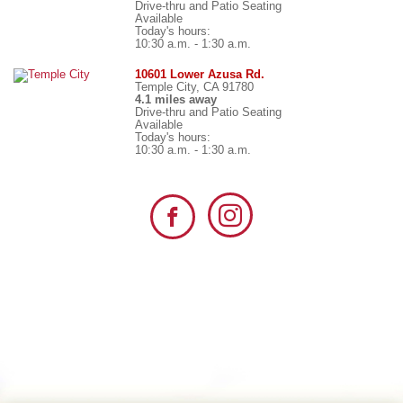
Drive-thru and Patio Seating
Available
Today's hours:
10:30 a.m. - 1:30 a.m.
10601 Lower Azusa Rd.
Temple City, CA 91780
4.1 miles away
Drive-thru and Patio Seating
Available
Today's hours:
10:30 a.m. - 1:30 a.m.