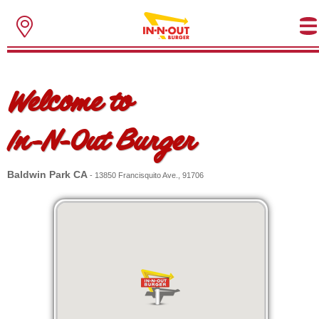
Welcome to
In-N-Out Burger
Baldwin Park CA
- 13850 Francisquito Ave., 91706