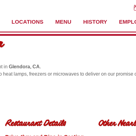
LOCATIONS
MENU
HISTORY
EMPL
r
t in
Glendora, CA
.
no heat lamps, freezers or microwaves to deliver on our promise 
Restaurant Details
Other Nearb