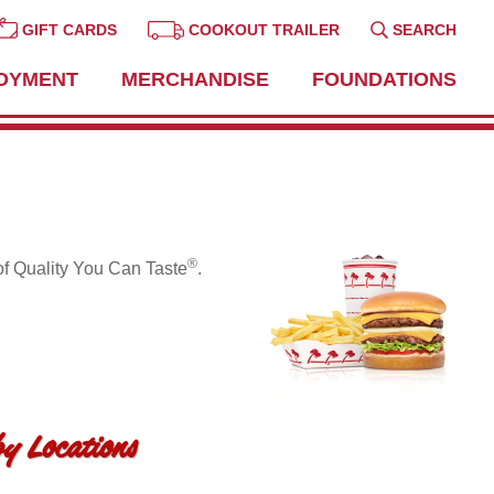
GIFT CARDS
COOKOUT TRAILER
SEARCH
OYMENT
MERCHANDISE
FOUNDATIONS
®
of Quality You Can Taste
.
y Locations