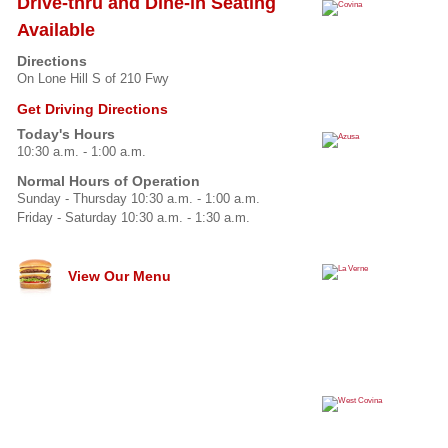
Drive-thru and Dine-in Seating
Available
Directions
On Lone Hill S of 210 Fwy
Get Driving Directions
Today's Hours
10:30 a.m. - 1:00 a.m.
Normal Hours of Operation
Sunday - Thursday 10:30 a.m. - 1:00 a.m.
Friday - Saturday 10:30 a.m. - 1:30 a.m.
View Our Menu