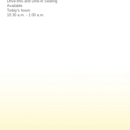
Drive-thru and Dine-in Seating
Available
Today's hours:
10:30 a.m. - 1:00 a.m.