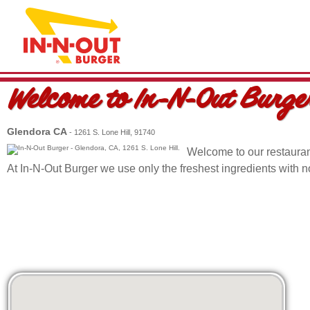
Welcome to
In-N-Out Burge
Glendora CA
- 1261 S. Lone Hill, 91740
Welcome to our restauran
At In-N-Out Burger we use only the freshest ingredients with 