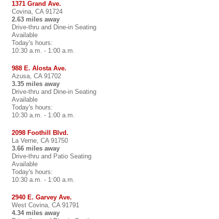
1371 Grand Ave.
Covina, CA 91724
2.63 miles away
Drive-thru and Dine-in Seating
Available
Today's hours:
10:30 a.m. - 1:00 a.m.
988 E. Alosta Ave.
Azusa, CA 91702
3.35 miles away
Drive-thru and Dine-in Seating
Available
Today's hours:
10:30 a.m. - 1:00 a.m.
2098 Foothill Blvd.
La Verne, CA 91750
3.66 miles away
Drive-thru and Patio Seating
Available
Today's hours:
10:30 a.m. - 1:00 a.m.
2940 E. Garvey Ave.
West Covina, CA 91791
4.34 miles away