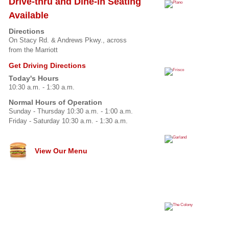
Drive-thru and Dine-in Seating
Available
Directions
On Stacy Rd. & Andrews Pkwy., across
from the Marriott
Get Driving Directions
Today's Hours
10:30 a.m. - 1:30 a.m.
Normal Hours of Operation
Sunday - Thursday 10:30 a.m. - 1:00 a.m.
Friday - Saturday 10:30 a.m. - 1:30 a.m.
View Our Menu