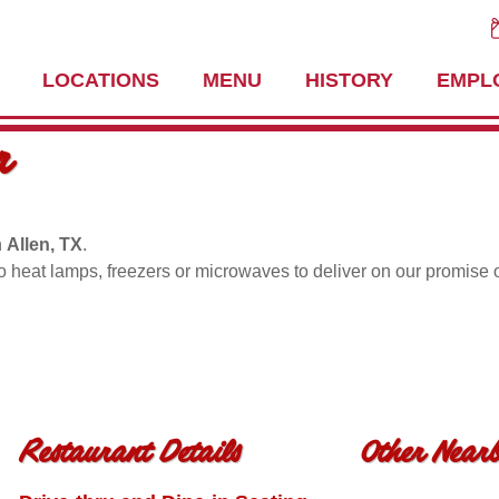
LOCATIONS
MENU
HISTORY
EMPL
r
n
Allen, TX
.
no heat lamps, freezers or microwaves to deliver on our promise 
Restaurant Details
Other Nearb