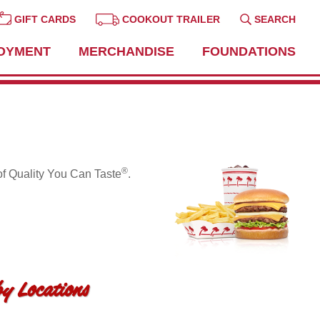
GIFT CARDS
COOKOUT TRAILER
SEARCH
OYMENT
MERCHANDISE
FOUNDATIONS
®
of Quality You Can Taste
.
y Locations