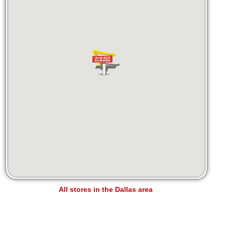
All stores in the Dallas area