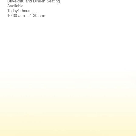
Drive-thru and Dine-in Seating
Available
Today's hours:
10:30 a.m. - 1:30 a.m.