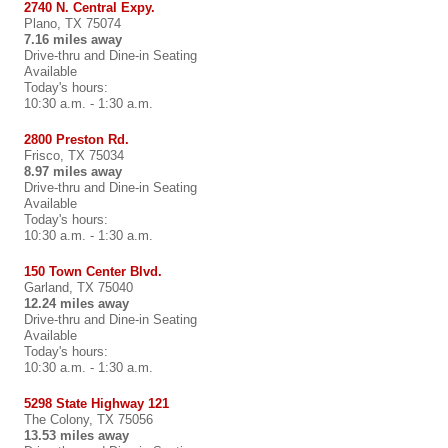
2740 N. Central Expy.
Plano, TX 75074
7.16 miles away
Drive-thru and Dine-in Seating
Available
Today's hours:
10:30 a.m. - 1:30 a.m.
2800 Preston Rd.
Frisco, TX 75034
8.97 miles away
Drive-thru and Dine-in Seating
Available
Today's hours:
10:30 a.m. - 1:30 a.m.
150 Town Center Blvd.
Garland, TX 75040
12.24 miles away
Drive-thru and Dine-in Seating
Available
Today's hours:
10:30 a.m. - 1:30 a.m.
5298 State Highway 121
The Colony, TX 75056
13.53 miles away