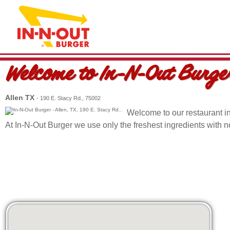
Welcome to
In-N-Out Burge
Allen TX
- 190 E. Stacy Rd., 75002
Welcome to our restaurant i
At In-N-Out Burger we use only the freshest ingredients with 