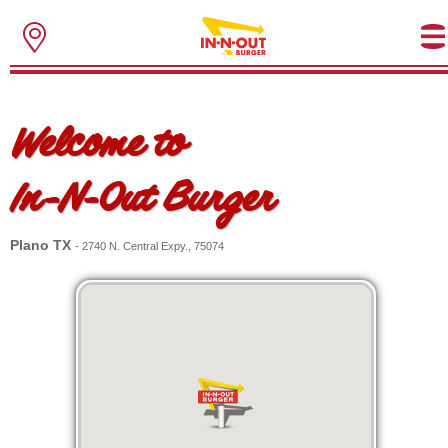
Welcome to
In-N-Out Burger
Plano TX
- 2740 N. Central Expy., 75074