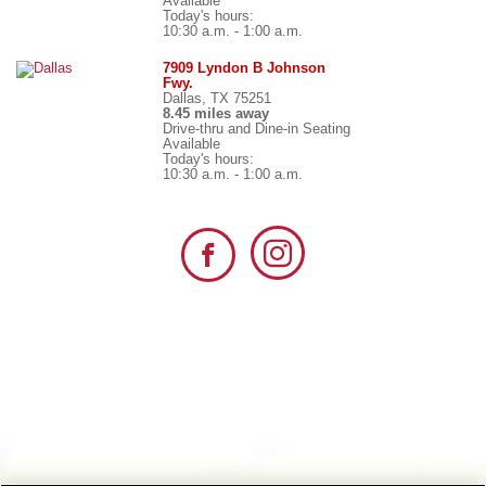
Available
Today's hours:
10:30 a.m. - 1:00 a.m.
7909 Lyndon B Johnson
Fwy.
Dallas, TX 75251
8.45 miles away
Drive-thru and Dine-in Seating
Available
Today's hours:
10:30 a.m. - 1:00 a.m.