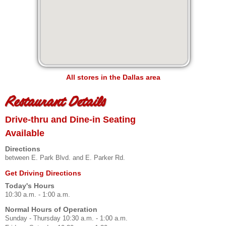
All stores in the Dallas area
Restaurant Details
Drive-thru and Dine-in Seating
Available
Directions
between E. Park Blvd. and E. Parker Rd.
Get Driving Directions
Today's Hours
10:30 a.m. - 1:00 a.m.
Normal Hours of Operation
Sunday - Thursday 10:30 a.m. - 1:00 a.m.