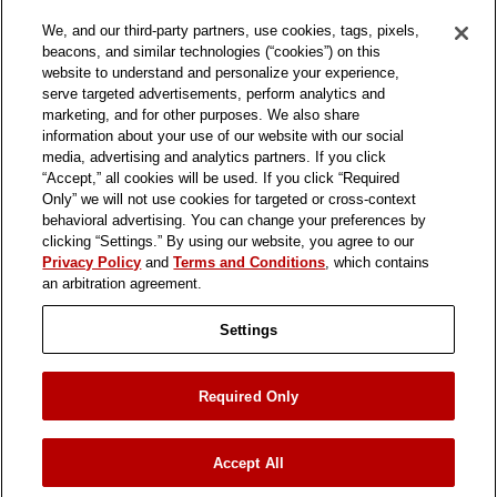
We, and our third-party partners, use cookies, tags, pixels,
beacons, and similar technologies (“cookies”) on this
website to understand and personalize your experience,
serve targeted advertisements, perform analytics and
marketing, and for other purposes. We also share
information about your use of our website with our social
media, advertising and analytics partners. If you click
“Accept,” all cookies will be used. If you click “Required
Only” we will not use cookies for targeted or cross-context
behavioral advertising. You can change your preferences by
clicking “Settings.” By using our website, you agree to our
Privacy Policy
and
Terms and Conditions
, which contains
an arbitration agreement.
Settings
ASSOCIATE LINK
TRANSPARENCY SUPPLY CHAIN
Required Only
PRIVACY POLICY
TERMS & CONDITIONS
PRIVACY PREFERENCES
Accept All
© 2026 In-N-Out Burgers