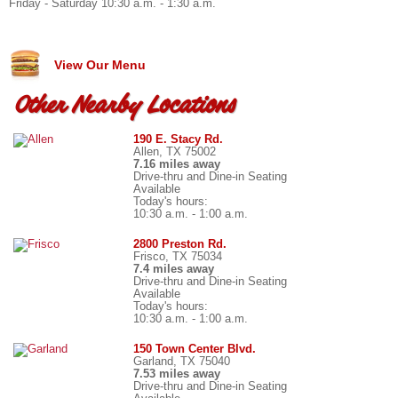
Friday - Saturday 10:30 a.m. - 1:30 a.m.
View Our Menu
Other Nearby Locations
190 E. Stacy Rd.
Allen, TX 75002
7.16 miles away
Drive-thru and Dine-in Seating
Available
Today's hours:
10:30 a.m. - 1:00 a.m.
2800 Preston Rd.
Frisco, TX 75034
7.4 miles away
Drive-thru and Dine-in Seating
Available
Today's hours:
10:30 a.m. - 1:00 a.m.
150 Town Center Blvd.
Garland, TX 75040
7.53 miles away
Drive-thru and Dine-in Seating