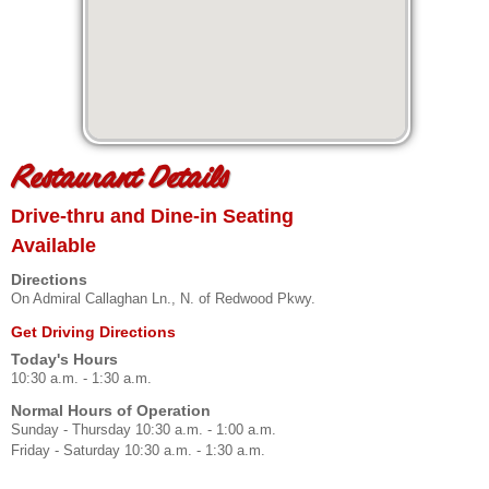
Restaurant Details
Drive-thru and Dine-in Seating
Available
Directions
On Admiral Callaghan Ln., N. of Redwood Pkwy.
Get Driving Directions
Today's Hours
10:30 a.m. - 1:30 a.m.
Normal Hours of Operation
Sunday - Thursday 10:30 a.m. - 1:00 a.m.
Friday - Saturday 10:30 a.m. - 1:30 a.m.