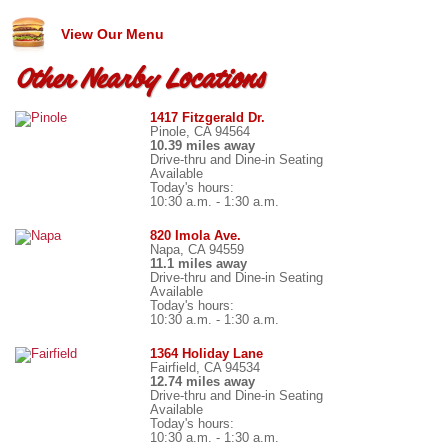
View Our Menu
Other Nearby Locations
1417 Fitzgerald Dr.
Pinole, CA 94564
10.39 miles away
Drive-thru and Dine-in Seating
Available
Today's hours:
10:30 a.m. - 1:30 a.m.
820 Imola Ave.
Napa, CA 94559
11.1 miles away
Drive-thru and Dine-in Seating
Available
Today's hours:
10:30 a.m. - 1:30 a.m.
1364 Holiday Lane
Fairfield, CA 94534
12.74 miles away
Drive-thru and Dine-in Seating
Available
Today's hours:
10:30 a.m. - 1:30 a.m.