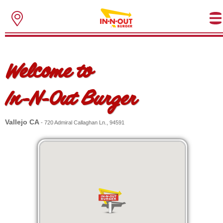
Welcome to
In-N-Out Burger
Vallejo CA
- 720 Admiral Callaghan Ln., 94591