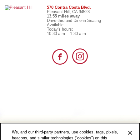
570 Contra Costa Blvd.
Pleasant Hill, CA 94523
13.55 miles away
Drive-thru and Dine-in Seating
Available
Today's hours:
10:30 a.m. - 1:30 a.m.
We, and our third-party partners, use cookies, tags, pixels,
beacons, and similar technologies (“cookies”) on this