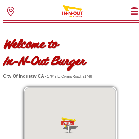
Welcome to
In-N-Out Burger
City Of Industry CA
- 17849 E. Colima Road, 91748