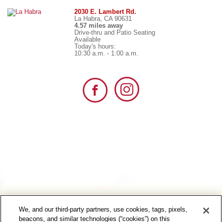
2030 E. Lambert Rd.
La Habra, CA 90631
4.57 miles away
Drive-thru and Patio Seating
Available
Today's hours:
10:30 a.m. - 1:00 a.m.
We, and our third-party partners, use cookies, tags, pixels,
beacons, and similar technologies (“cookies”) on this