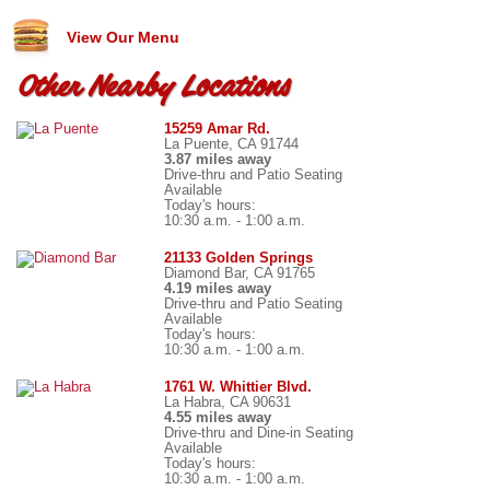
View Our Menu
Other Nearby Locations
15259 Amar Rd.
La Puente, CA 91744
3.87 miles away
Drive-thru and Patio Seating
Available
Today's hours:
10:30 a.m. - 1:00 a.m.
21133 Golden Springs
Diamond Bar, CA 91765
4.19 miles away
Drive-thru and Patio Seating
Available
Today's hours:
10:30 a.m. - 1:00 a.m.
1761 W. Whittier Blvd.
La Habra, CA 90631
4.55 miles away
Drive-thru and Dine-in Seating
Available
Today's hours:
10:30 a.m. - 1:00 a.m.