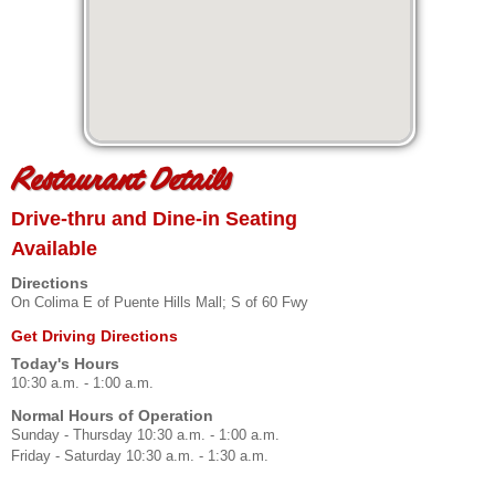
Restaurant Details
Drive-thru and Dine-in Seating
Available
Directions
On Colima E of Puente Hills Mall; S of 60 Fwy
Get Driving Directions
Today's Hours
10:30 a.m. - 1:00 a.m.
Normal Hours of Operation
Sunday - Thursday 10:30 a.m. - 1:00 a.m.
Friday - Saturday 10:30 a.m. - 1:30 a.m.